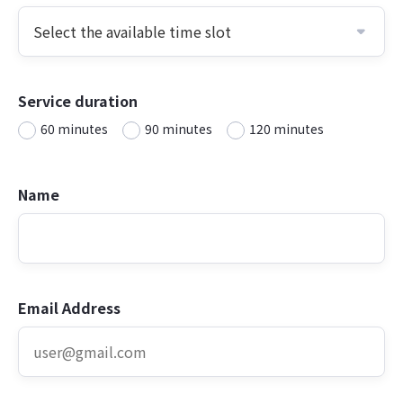
Service duration
60 minutes
90 minutes
120 minutes
Name
Email Address