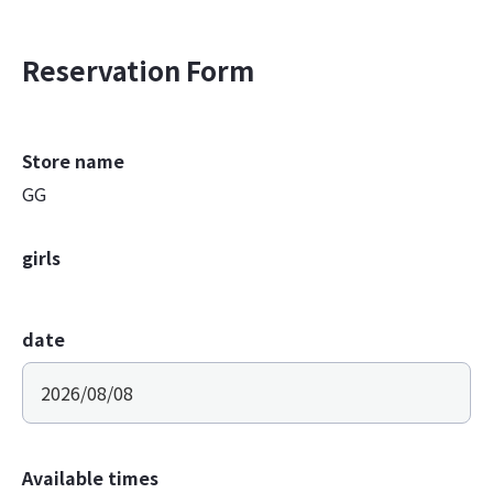
Reservation Form
Store name
GG
girls
date
Available times