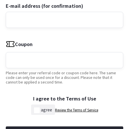
E-mail address (for confirmation)
Coupon
Please enter your referral code or coupon code here. The same
code can only be used once for a discount. Please note that it
cannot be applied a second time.
I agree to the Terms of Use
agree
Review the Terms of Service