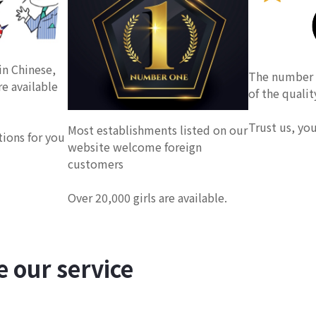
in Chinese,
The number o
re available
of the qualit
Trust us, yo
Most establishments listed on our
tions for you
website welcome foreign
customers
Over 20,000 girls are available.
 our service