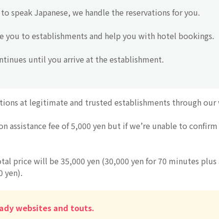
to speak Japanese, we handle the reservations for you.
e you to establishments and help you with hotel bookings.
tinues until you arrive at the establishment.
tions at legitimate and trusted establishments through our
on assistance fee of 5,000 yen but if we’re unable to confirm 
otal price will be 35,000 yen (30,000 yen for 70 minutes plus 
0 yen).
ady websites and touts.