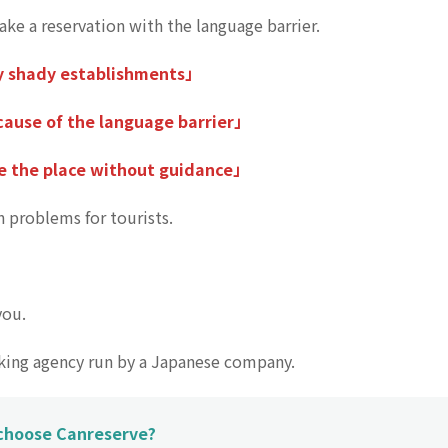
make a reservation with the language barrier.
y shady establishments」
ause of the language barrier」
e the place without guidance」
 problems for tourists.
you.
oking agency run by a Japanese company.
 choose Canreserve?