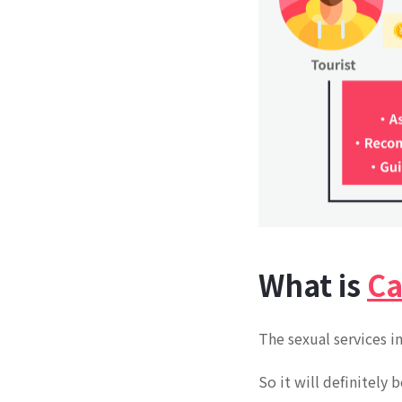
What is
Ca
The sexual services i
So it will definitely 