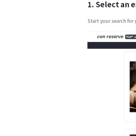
1. Select an 
Start your search for