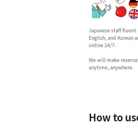
Japanese staff fluent 
English, and Korean a
online 24/7.
We will make reserva
anytime, anywhere.
How to use