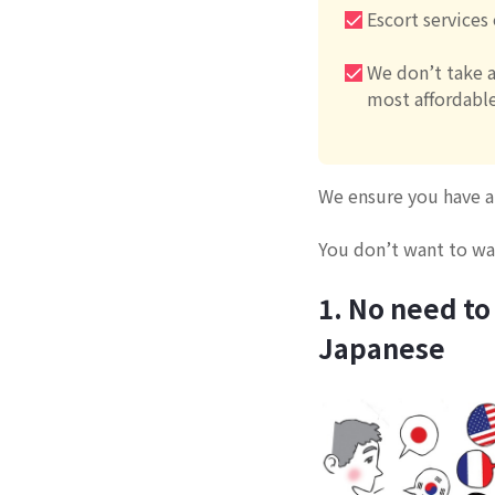
Escort services
We don’t take a
most affordable
We ensure you have a 
You don’t want to was
1. No need to
Japanese