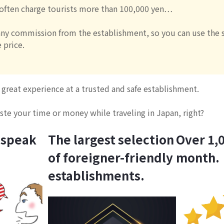
 often charge tourists more than 100,000 yen…
ny commission from the establishment, so you can use the s
 price.
great experience at a trusted and safe establishment.
te your time or money while traveling in Japan, right?
 speak
The largest selection
Over 1,0
of foreigner-friendly
month.
establishments.