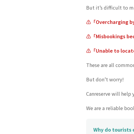
But it’s difficult to 
⚠️「Overcharging b
⚠️「Misbookings bec
⚠️「Unable to locat
These are all common
But don’t worry!
Canreserve will help 
We are a reliable bo
Why do tourists