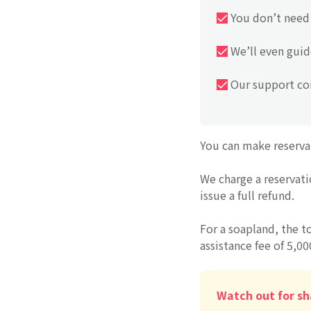
You don’t need 
We’ll even guid
Our support con
You can make reserva
We charge a reservati
issue a full refund.
For a soapland, the t
assistance fee of 5,00
Watch out for sh