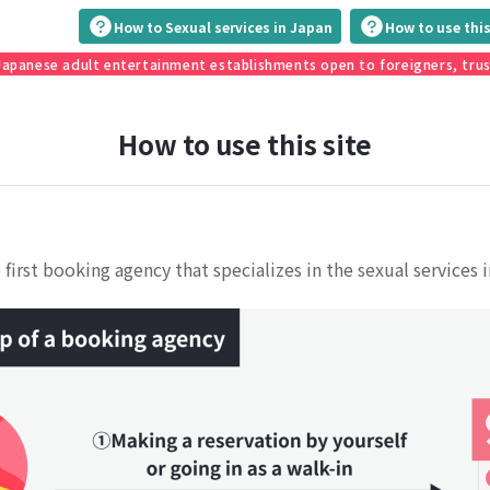
How to Sexual services in Japan
How to use this
 Japanese adult entertainment establishments open to foreigners, tru
How to use this site
 first booking agency that specializes in the sexual services 