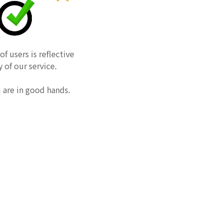
f users is reflective
y of our service.
u are in good hands.