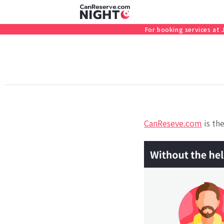
For booking services at
CanReseve.com
is the