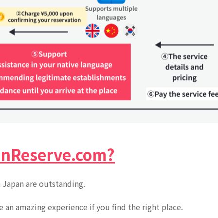
nReserve.com?
n Japan are outstanding.
be an amazing experience if you find the right place.