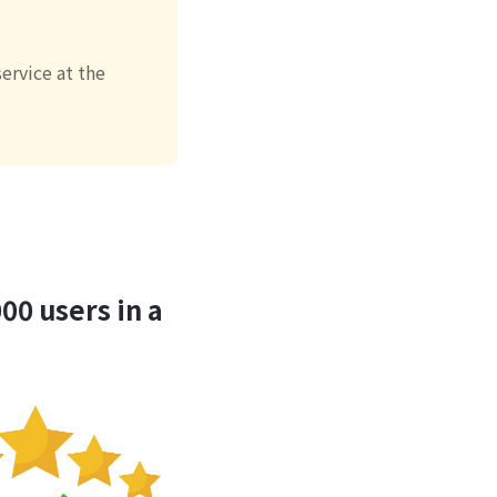
ervice at the
00 users in a