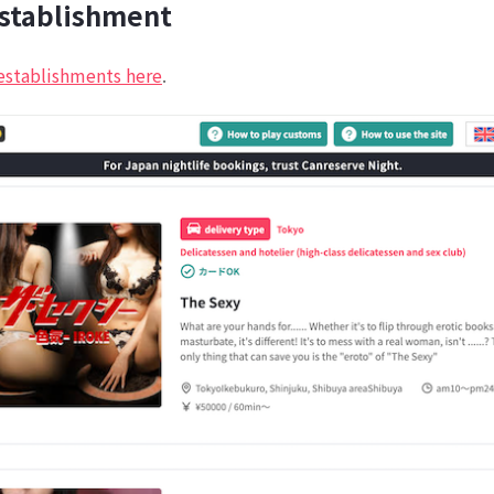
establishment
establishments here
.