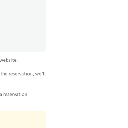
 website.
the reservation, we’ll
a reservation