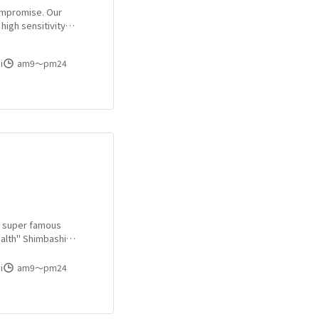
Compromise. Our
high sensitivity
 sophisticated
s town "Shimbashi"!
i
am9〜pm24
s a super famous
alth" Shimbashi
always a lot of
rl of your choice!
i
am9〜pm24