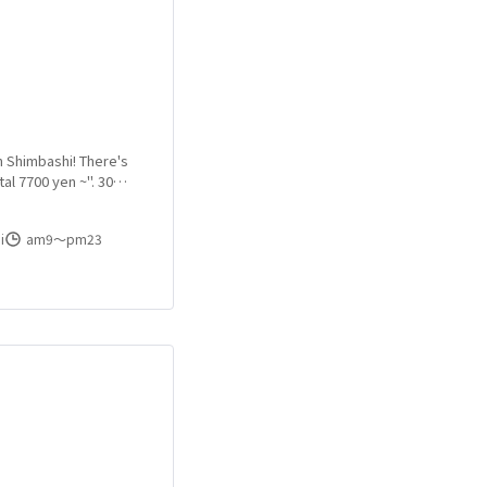
n Shimbashi! There's
al 7700 yen ~". 30
 to visit us on the
i
am9〜pm23