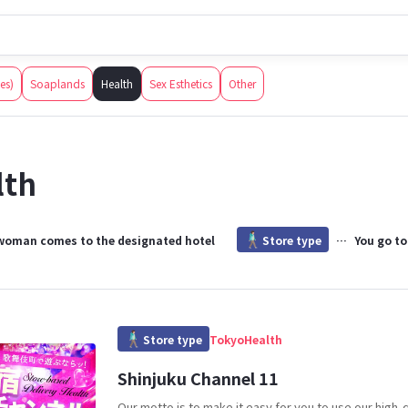
How to Sexual services in Japan
How to use this
 Japanese adult entertainment establishments open to foreigners, tru
ces)
Soaplands
Health
Sex Esthetics
Other
lth
woman comes to the designated hotel
Store type
You go to
Store type
Tokyo
Health
Shinjuku Channel 11
Our motto is to make it easy for you to use our high-q