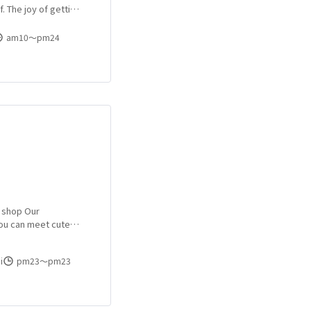
. The joy of getting
 of getting a from a
am10〜pm24
r shop Our
you can meet cute
Due to the
have been enrolled
i
pm23〜pm23
at blaming.