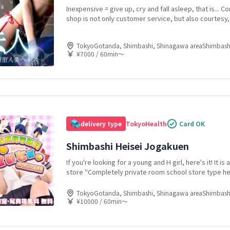
Inexpensive = give up, cry and fall asleep, that is... 
shop is not only customer service, but also courtesy, 
120% We heal our customers with new pleasures and
techniques, and provide a rich time in the salaryman'
TokyoGotanda, Shimbashi, Shinagawa areaShimbash
¥7000 / 60min〜
delivery type
Tokyo
Health
Card OK
Shimbashi Heisei Jogakuen
If you're looking for a young and H girl, here's it! It i
store "Completely private room school store type he
Heisei Jogakuen! Since it is a school store, there are 
young girls going to work, so you are sure to find a gi
TokyoGotanda, Shimbashi, Shinagawa areaShimbash
¥10000 / 60min〜