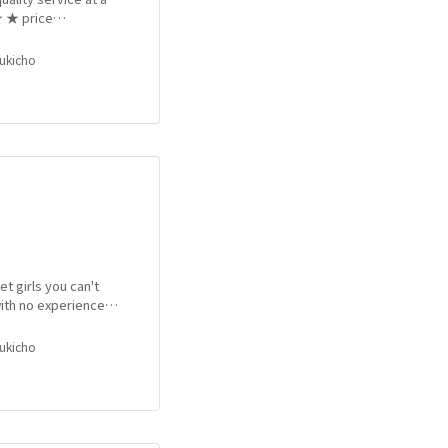
★ ★ price
of day. Anytime from
bukicho
et girls you can't
ith no experience in
after another!! More
e to your liking!!
bukicho