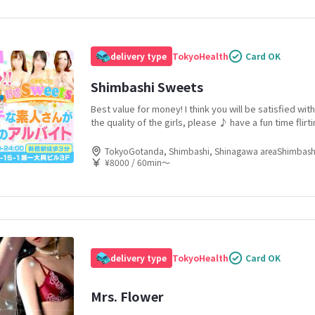
delivery type
Tokyo
Health
Card OK
Shimbashi Sweets
Best value for money! I think you will be satisfied wit
the quality of the girls, please ♪ have a fun time flirti
selected amateur girls in the Shimbashi and Shiodom
TokyoGotanda, Shimbashi, Shinagawa areaShimbash
¥8000 / 60min〜
delivery type
Tokyo
Health
Card OK
Mrs. Flower