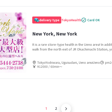
delivery type
Tokyo
Health
Card OK
New York, New York
It is a rare store-type health in the Ueno area! In addi
walk from the north exit of JR Okachimachi Station, y
and 4 stations, and the location is outstanding! From 
sisters to neat and clean married women to sexy mat
TokyoYoshiwara, Uguisudani, Ueno areaUeno
pm2
always find a woman of your choice.
¥12000 / 60min〜
1
2