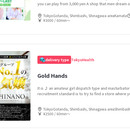
you can play from 3,000 yen A shop that men dream of
a easily from an amateur child ... - Please feel the joy
cute amateur child to the fullest!
TokyoGotanda, Shimbashi, Shinagawa areaKamata
¥3000 / 60min〜
delivery type
Tokyo
Health
Gold Hands
It is ♪ an amateur girl dispatch type and masturbato
recruitment standard is to try to find a store where 
amateur girls who are likely to appear in magazines! 
characteristic of men playing passively, women who 
TokyoGotanda, Shimbashi, Shinagawa areaShimbash
for more than a certain period of time are also good 
¥2500 / 60min〜