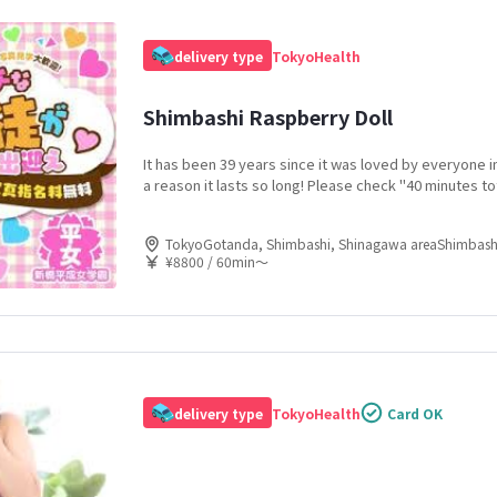
delivery type
Tokyo
Health
Shimbashi Raspberry Doll
It has been 39 years since it was loved by everyone i
a reason it lasts so long! Please check "40 minutes tot
seconds walk from Shimbashi Station! Please feel free
way to work or on the way home from work.
TokyoGotanda, Shimbashi, Shinagawa areaShimbash
¥8800 / 60min〜
delivery type
Tokyo
Health
Card OK