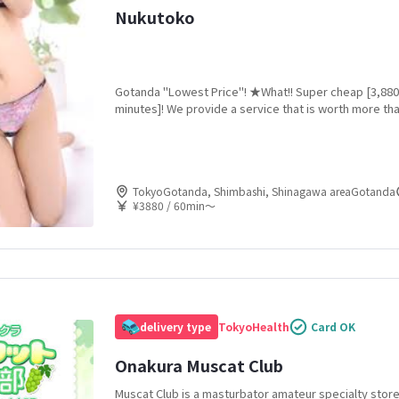
Nukutoko
Gotanda "Lowest Price"! ★What!! Super cheap [3,880
minutes]! We provide a service that is worth more tha
Unbeatable cost performance! "De Amateur Geki Kaw
TokyoGotanda, Shimbashi, Shinagawa areaGotanda
¥3880 / 60min〜
delivery type
Tokyo
Health
Card OK
Onakura Muscat Club
Muscat Club is a masturbator amateur specialty stor