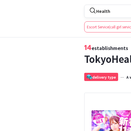
Health
For booking services at
Escort Service(call girl servi
14
establishments
TokyoHea
delivery type
A 