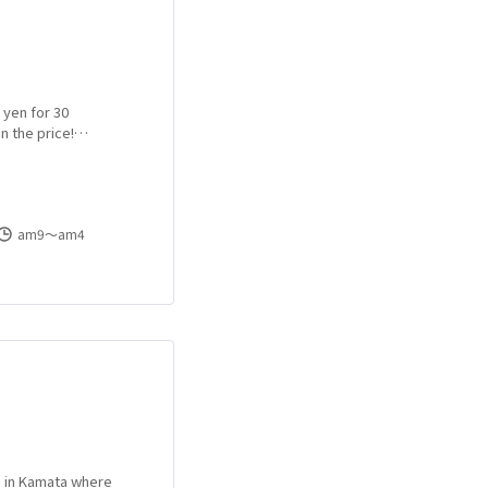
 yen for 30
n the price!
a Health!
am9〜am4
e in Kamata where