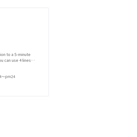
tion to a 5-minute
ou can use 4 lines
beautiful older
ure women, you will
4〜pm24