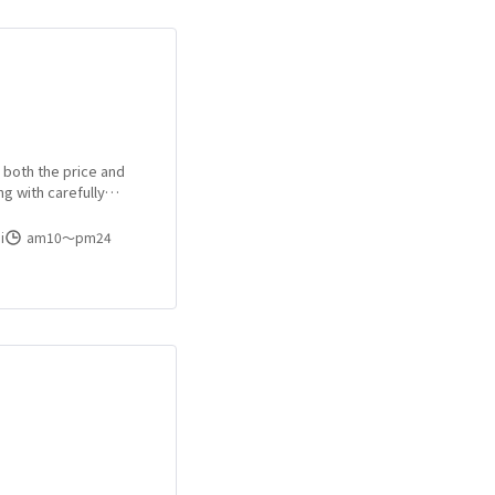
h both the price and
ng with carefully
e areas!
i
am10〜pm24