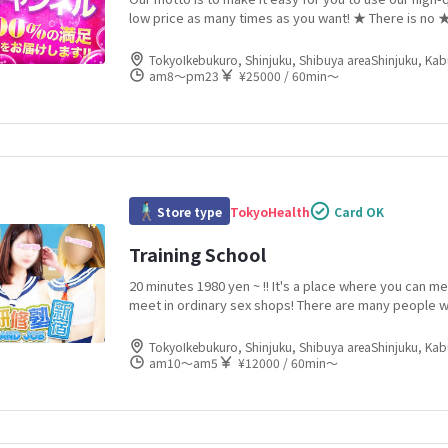
low price as many times as you want! ★ There is no 
fluctuation depending on holidays, holidays, or time 
7000 yen for ★ 30 minutes
TokyoIkebukuro, Shinjuku, Shibuya areaShinjuku, Ka
am8〜pm23
¥25000 / 60min〜
Store type
Tokyo
Health
Card OK
Training School
20 minutes 1980 yen ~ !! It's a place where you can me
meet in ordinary sex shops! There are many people w
the industry! Newcomers are entering the store one 
than 100 girls are enrolled! You will always find a traine
TokyoIkebukuro, Shinjuku, Shibuya areaShinjuku, Ka
am10〜am5
¥12000 / 60min〜