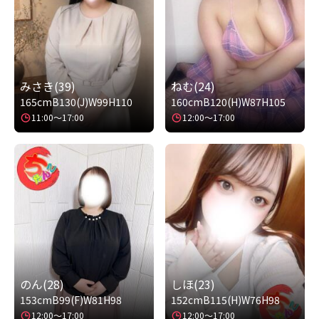
みさき(39)
ねむ(24)
165cm
B130(J)
W99
H110
160cm
B120(H)
W87
H105
11:00～17:00
12:00～17:00
のん(28)
しほ(23)
153cm
B99(F)
W81
H98
152cm
B115(H)
W76
H98
12:00～17:00
12:00～17:00