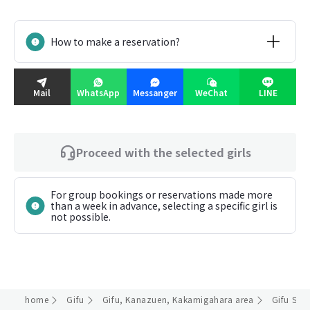
How to make a reservation?
Mail
WhatsApp
Messanger
WeChat
LINE
Proceed with the selected girls
For group bookings or reservations made more
than a week in advance, selecting a specific girl is
not possible.
home
Gifu
Gifu, Kanazuen, Kakamigahara area
Gifu Stat