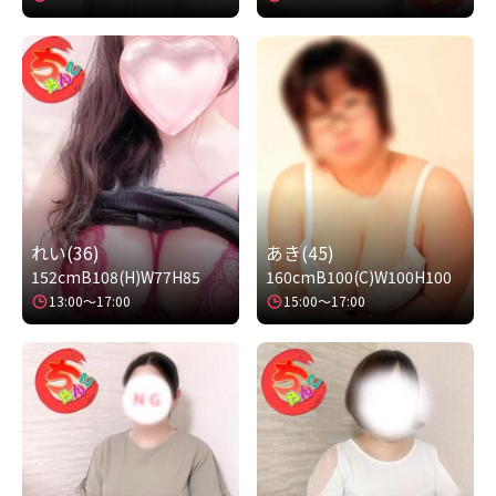
れい(36)
あき(45)
152cm
B108(H)
W77
H85
160cm
B100(C)
W100
H100
13:00～17:00
15:00～17:00