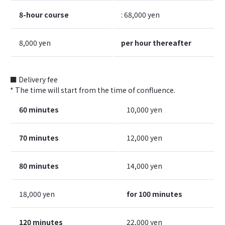
8-hour course
: 68,000 yen
8,000 yen
per hour thereafter
■ Delivery fee
* The time will start from the time of confluence.
60 minutes
10,000 yen
70 minutes
12,000 yen
80 minutes
14,000 yen
18,000 yen
for 100 minutes
120 minutes
22,000 yen