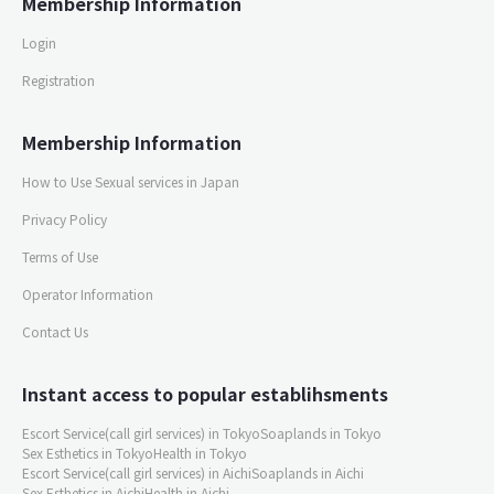
Membership Information
Login
Registration
Membership Information
How to Use Sexual services in Japan
Privacy Policy
Terms of Use
Operator Information
Contact Us
Instant access to popular establihsments
Escort Service(call girl services) in Tokyo
Soaplands in Tokyo
Sex Esthetics in Tokyo
Health in Tokyo
Escort Service(call girl services) in Aichi
Soaplands in Aichi
Sex Esthetics in Aichi
Health in Aichi