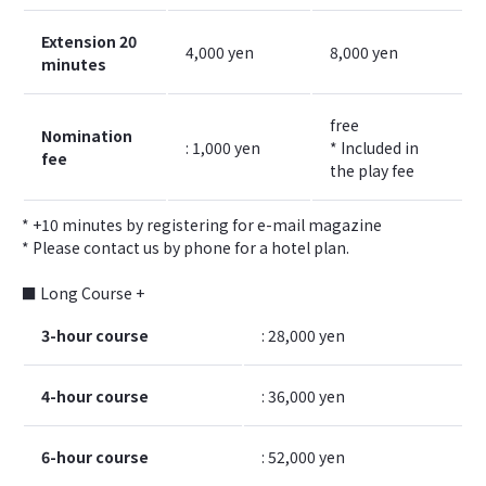
Extension 20
4,000 yen
8,000 yen
minutes
free
Nomination
: 1,000 yen
* Included in
fee
the play fee
* +10 minutes by registering for e-mail magazine
* Please contact us by phone for a hotel plan.
■ Long Course +
3-hour course
: 28,000 yen
4-hour course
: 36,000 yen
6-hour course
: 52,000 yen