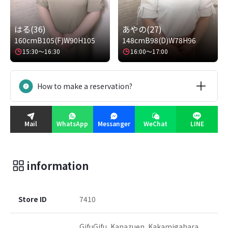
はる(36)
あやの(27)
160cm
B105(F)
W90
H105
148cm
B98(D)
W78
H96
15:30～16:30
16:00～17:00
How to make a reservation?
Mail
WhatsApp
Messanger
WeChat
LINE
information
Store ID
7410
GifuGifu, Kanazuen, Kakamigahara