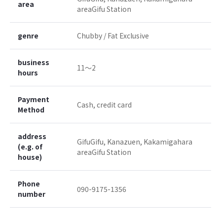
area
areaGifu Station
genre
Chubby / Fat Exclusive
business
11〜2
hours
Payment
Cash, credit card
Method
address
GifuGifu, Kanazuen, Kakamigahara
(e.g. of
areaGifu Station
house)
Phone
090-9175-1356
number