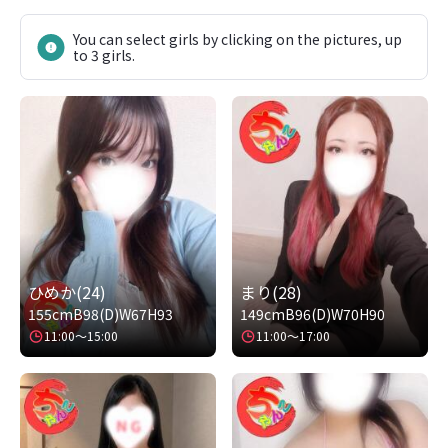
You can select girls by clicking on the pictures, up
to 3 girls.
ひめか(24)
まり(28)
155cm
B98(D)
W67
H93
149cm
B96(D)
W70
H90
11:00～15:00
11:00～17:00