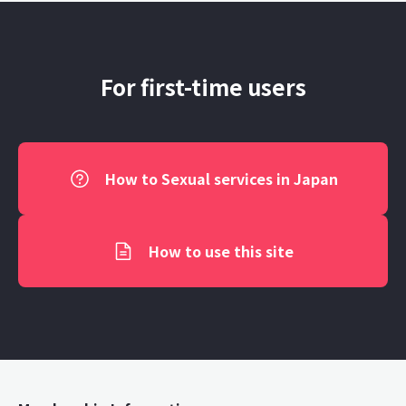
For first-time users
How to Sexual services in Japan
How to use this site