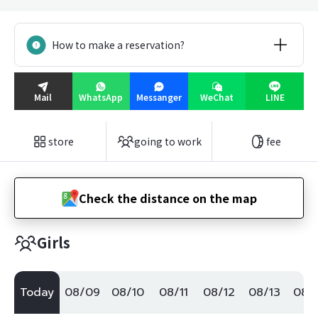
How to make a reservation?
Mail
WhatsApp
Messanger
WeChat
LINE
store
going to work
fee
Check the distance on the map
Girls
Today
08/09
08/10
08/11
08/12
08/13
08/