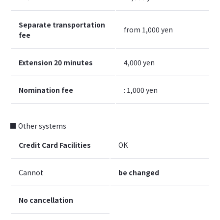
Separate transportation
from 1,000 yen
fee
Extension 20 minutes
4,000 yen
Nomination fee
: 1,000 yen
■ Other systems
Credit Card Facilities
OK
Cannot
be changed
No cancellation