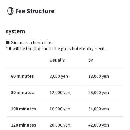
Fee Structure
system
■ Ginan area limited fee
* It will be the time until the girl's hotel entry ~ exit.
Usually
3P
60 minutes
8,000 yen
18,000 yen
80 minutes
12,000 yen,
26,000 yen
100 minutes
16,000 yen,
34,000 yen
120 minutes
20,000 yen,
42,000 yen